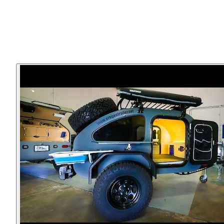
▸
Forward receiver mounted coupler system, allows flexibili
for coupler-options and simple security
▸
Compact, lightweight footprint
▸
Many options available to make it your own