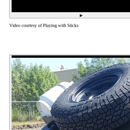
▶
Video courtesy of
Playing with Sticks