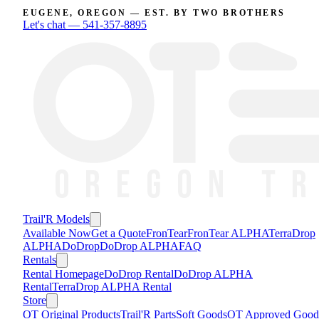
EUGENE, OREGON — EST. BY TWO BROTHERS
Let's chat —
541-357-8895
Trail'R Models
Available Now
Get a Quote
FronTear
FronTear ALPHA
TerraDrop
ALPHA
DoDrop
DoDrop ALPHA
FAQ
Rentals
Rental Homepage
DoDrop Rental
DoDrop ALPHA
Rental
TerraDrop ALPHA Rental
Store
OT Original Products
Trail'R Parts
Soft Goods
OT Approved Good