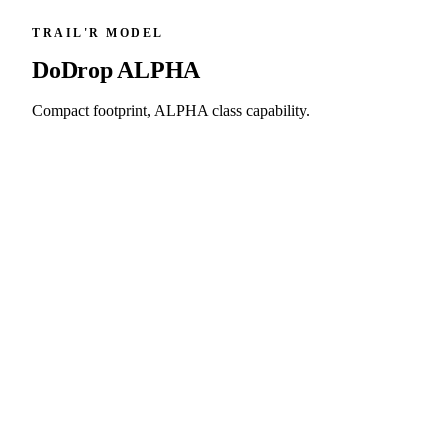
TRAIL'R MODEL
DoDrop
ALPHA
Compact footprint, ALPHA class capability.