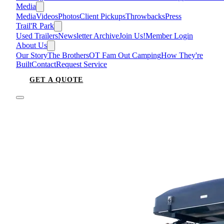
Media
Media
Videos
Photos
Client Pickups
Throwbacks
Press
Trail'R Park
Used Trailers
Newsletter Archive
Join Us!
Member Login
About Us
Our Story
The Brothers
OT Fam Out Camping
How They're
Built
Contact
Request Service
GET A QUOTE