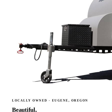
LOCALLY OWNED · EUGENE, OREGON
Beautiful,