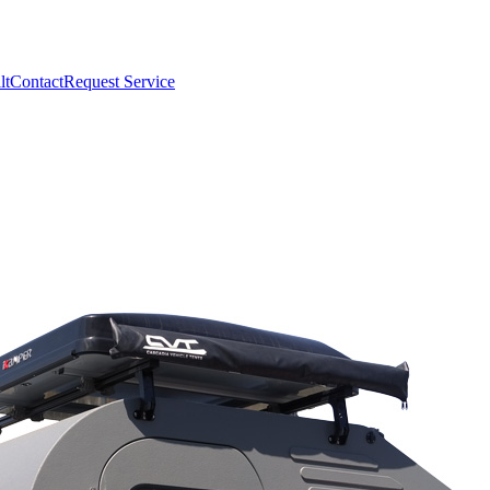
lt
Contact
Request Service