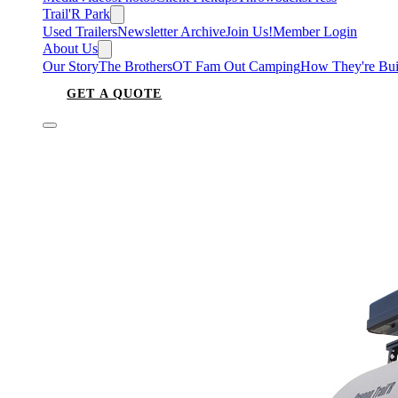
Trail'R Park
Used Trailers
Newsletter Archive
Join Us!
Member Login
About Us
Our Story
The Brothers
OT Fam Out Camping
How They're Bui
GET A QUOTE