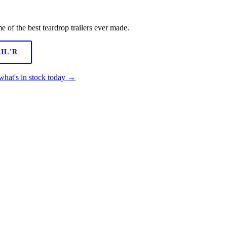
of the best teardrop trailers ever made.
IL'R
what's in stock today →