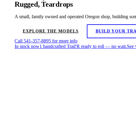
Rugged,
Teardrops
A small, family owned and operated Oregon shop, building some 
EXPLORE THE MODELS
BUILD YOUR TRA
Call
541-357-8895
for more info
In stock now
1 handcrafted Trail'R ready to roll — no wait.
See 