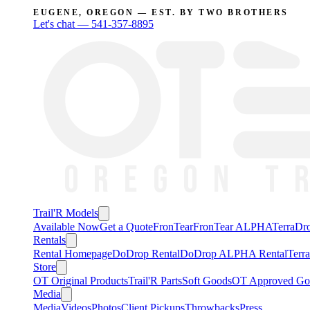
EUGENE, OREGON — EST. BY TWO BROTHERS
Let's chat —
541-357-8895
Trail'R Models
Available Now
Get a Quote
FronTear
FronTear ALPHA
TerraD
Rentals
Rental Homepage
DoDrop Rental
DoDrop ALPHA Rental
Terr
Store
OT Original Products
Trail'R Parts
Soft Goods
OT Approved Go
Media
Media
Videos
Photos
Client Pickups
Throwbacks
Press