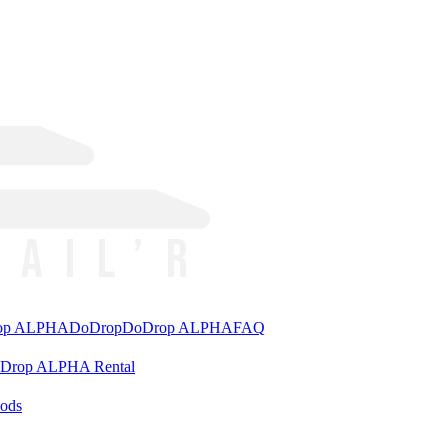
rop ALPHA
DoDrop
DoDrop ALPHA
FAQ
aDrop ALPHA Rental
ods